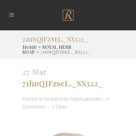
71hnQJFzseL._SX522_
Home
>
ROYAL HERB
SOAP
>
71hnQJFzseL._SX522_
27 Mar
71hnQJFzseL._SX522_
Posted at 20:40h
in
by
noboruakiyoshi
0
Comments
0
Likes