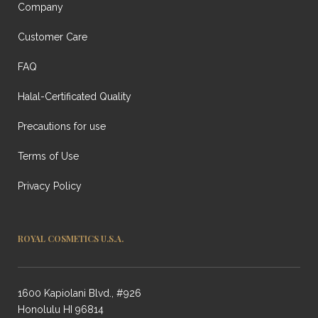
Company
Customer Care
FAQ
Halal-Certificated Quality
Precautions for use
Terms of Use
Privacy Policy
ROYAL COSMETICS U.S.A.
1600 Kapiolani Blvd., #926
Honolulu HI 96814