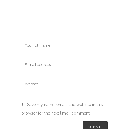
Save my name, email, and website in this
browser for the next time I comment.