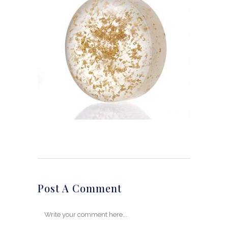
Post A Comment