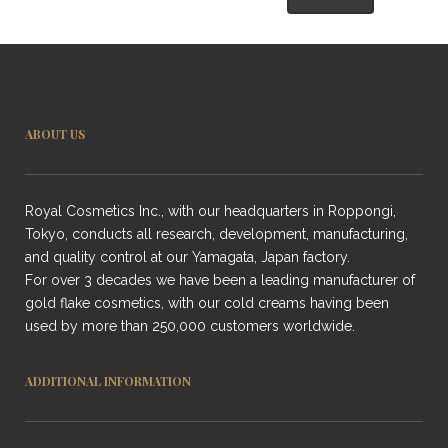
ABOUT US
Royal Cosmetics Inc., with our headquarters in Roppongi,
Tokyo, conducts all research, development, manufacturing,
and quality control at our Yamagata, Japan factory.
For over 3 decades we have been a leading manufacturer of
gold flake cosmetics, with our cold creams having been
used by more than 250,000 customers worldwide.
ADDITIONAL INFORMATION