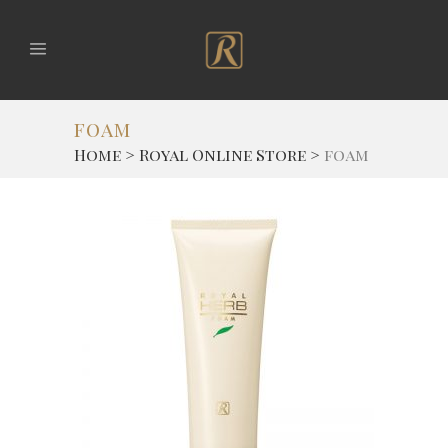
foam
Home
>
Royal Online Store
>
foam