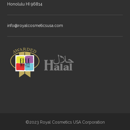
Honolulu HI 96814
info@royalcosmeticsusa.com
©2023 Royal Cosmetics USA Corporation