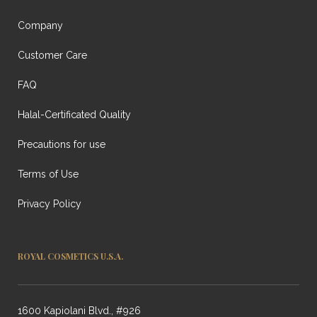
Company
Customer Care
FAQ
Halal-Certificated Quality
Precautions for use
Terms of Use
Privacy Policy
ROYAL COSMETICS U.S.A.
1600 Kapiolani Blvd., #926