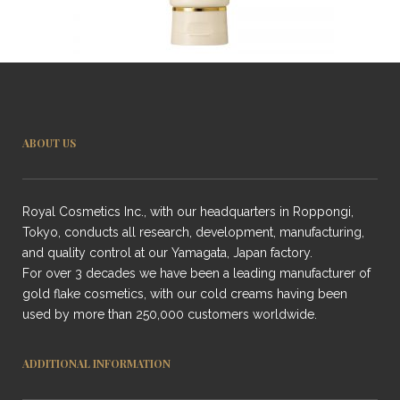
ABOUT US
Royal Cosmetics Inc., with our headquarters in Roppongi,
Tokyo, conducts all research, development, manufacturing,
and quality control at our Yamagata, Japan factory.
For over 3 decades we have been a leading manufacturer of
gold flake cosmetics, with our cold creams having been
used by more than 250,000 customers worldwide.
ADDITIONAL INFORMATION