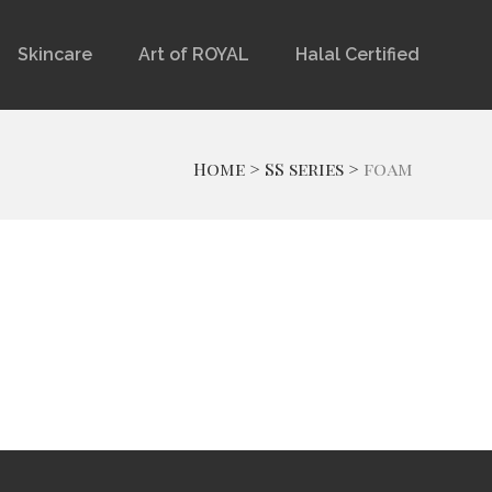
Skincare
Art of ROYAL
Halal Certified
Home
>
SS series
>
foam