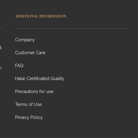
ADDITIONAL INFORMATION
Company
g,
Customer Care
FAQ
n
Halal-Certificated Quality
Precautions for use
Terms of Use
Privacy Policy