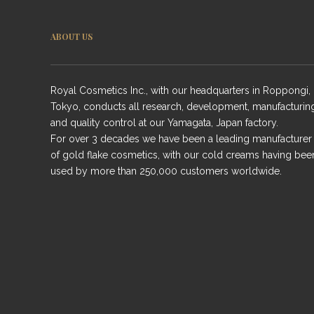
ABOUT US
Royal Cosmetics Inc., with our headquarters in Roppongi,
Tokyo, conducts all research, development, manufacturin
and quality control at our Yamagata, Japan factory.
For over 3 decades we have been a leading manufacturer
of gold flake cosmetics, with our cold creams having bee
used by more than 250,000 customers worldwide.