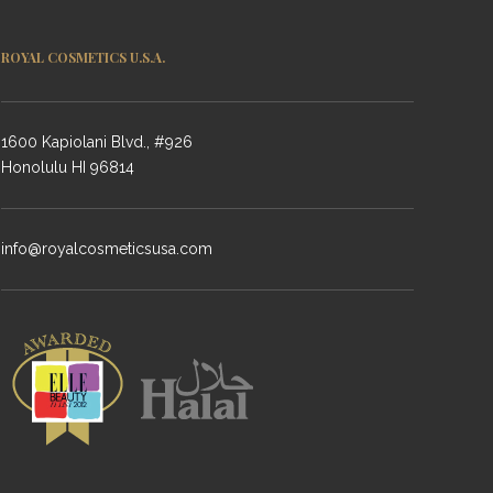
ROYAL COSMETICS U.S.A.
1600 Kapiolani Blvd., #926
Honolulu HI 96814
info@royalcosmeticsusa.com