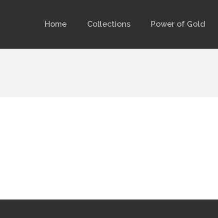
Home
Collections
Power of Gold